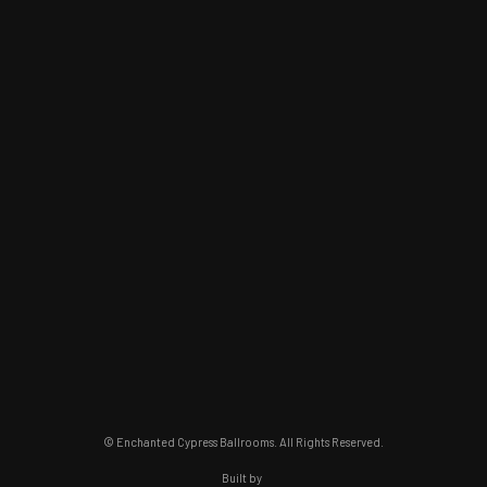
© Enchanted Cypress Ballrooms. All Rights Reserved.
Built by