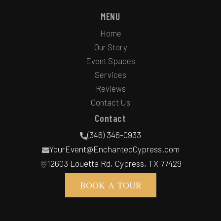
MENU
Home
Our Story
Event Spaces
Services
Reviews
Contact Us
Contact
(346) 346-0933
YourEvent@EnchantedCypress.com
12603 Louetta Rd, Cypress, TX 77429
BOOK A TOUR