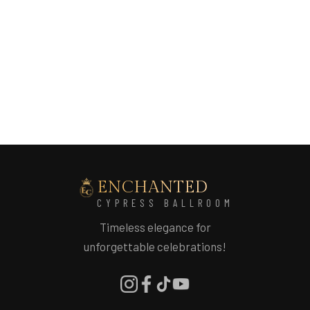
website. This allows the team to provide
accurate information based on your event
details.
ENCHANTED
CYPRESS BALLROOM
Timeless elegance for
unforgettable celebrations!