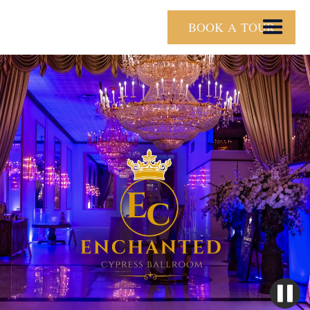
BOOK A TOUR