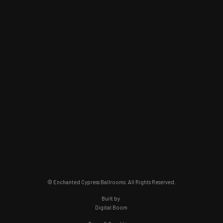
© Enchanted Cypress Ballrooms. All Rights Reserved.
Built by
Digital Boom