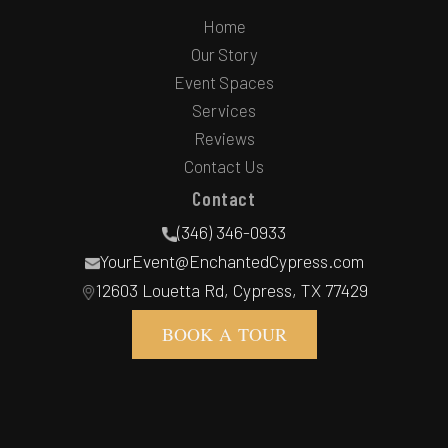
Home
Our Story
Event Spaces
Services
Reviews
Contact Us
Contact
(346) 346-0933
YourEvent@EnchantedCypress.com
12603 Louetta Rd, Cypress, TX 77429
BOOK A TOUR