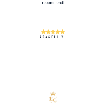
recommend!
ARASELI V.