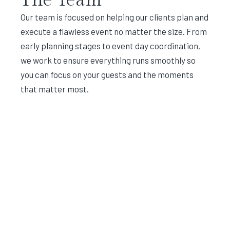
Our team is focused on helping our clients plan and
execute a flawless event no matter the size. From
early planning stages to event day coordination,
we work to ensure everything runs smoothly so
you can focus on your guests and the moments
that matter most.