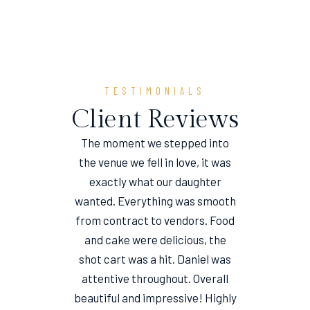
TESTIMONIALS
Client Reviews
The moment we stepped into
the venue we fell in love, it was
e
exactly what our daughter
wanted. Everything was smooth
from contract to vendors. Food
and cake were delicious, the
shot cart was a hit. Daniel was
attentive throughout. Overall
beautiful and impressive! Highly