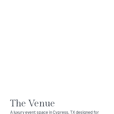
The Venue
A luxury event space in Cypress, TX designed for