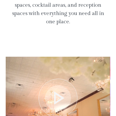
spaces, cocktail areas, and reception
spaces with everything you need all in
one place.
play_arrow