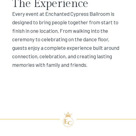
The Experience
Every event at Enchanted Cypress Ballroom is
designed to bring people together from start to
finish in one location. From walking into the
ceremony to celebrating on the dance floor,
guests enjoy a complete experience built around
connection, celebration, and creating lasting
memories with family and friends.