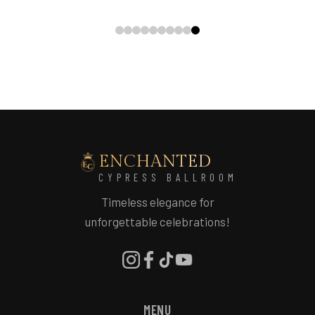
ENCHANTED
CYPRESS BALLROOM
Timeless elegance for
unforgettable celebrations!
MENU