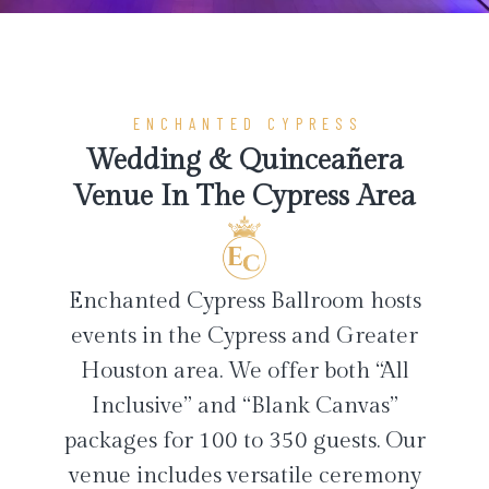
ENCHANTED CYPRESS
Wedding & Quinceañera
Venue In The Cypress Area
Enchanted Cypress Ballroom hosts
events in the Cypress and Greater
Houston area. We offer both “All
Inclusive” and “Blank Canvas”
packages for 100 to 350 guests. Our
venue includes versatile ceremony