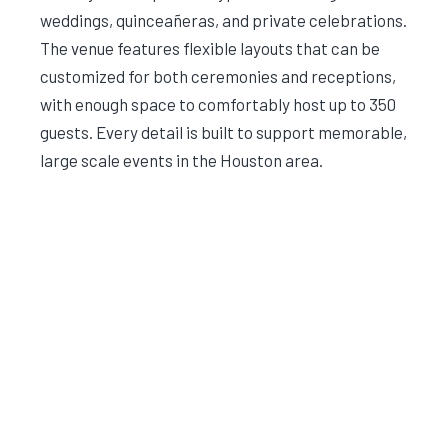
weddings, quinceañeras, and private celebrations.
The venue features flexible layouts that can be
customized for both ceremonies and receptions,
with enough space to comfortably host up to 350
guests. Every detail is built to support memorable,
large scale events in the Houston area.