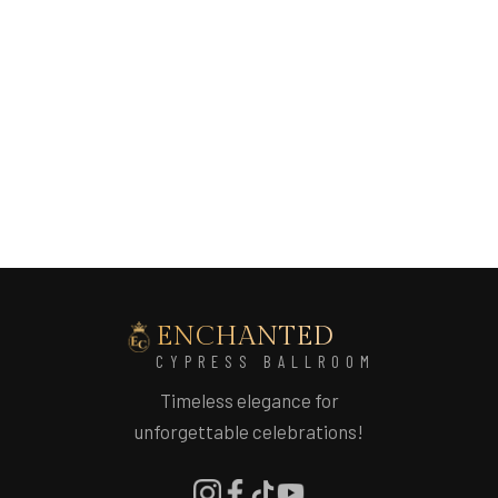
ENCHANTED
CYPRESS BALLROOM
Timeless elegance for
unforgettable celebrations!