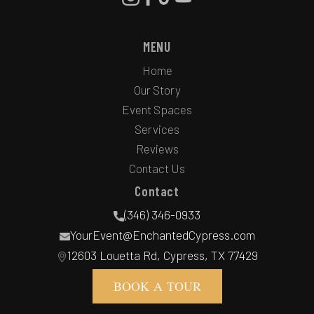
MENU
Home
Our Story
Event Spaces
Services
Reviews
Contact Us
Contact
(346) 346-0933
YourEvent@EnchantedCypress.com
12603 Louetta Rd, Cypress, TX 77429
BOOK A TOUR