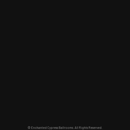
© Enchanted Cypress Ballrooms. All Rights Reserved.