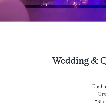
Wedding & Q
Enchan
Gre
“Bla