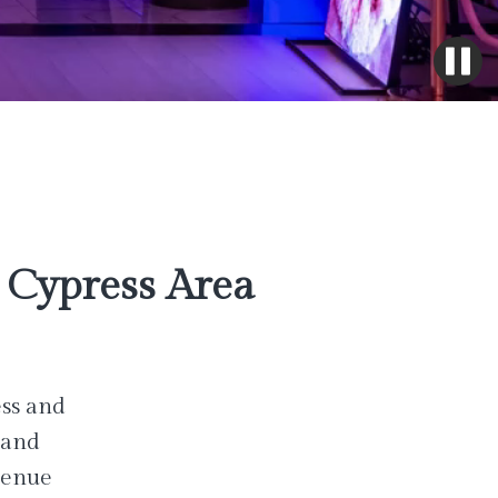
Cypress Area
ess and
 and
venue