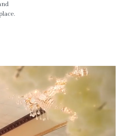
 and
place.