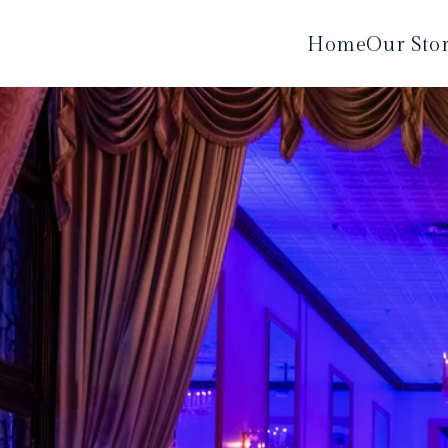
Home
Our Sto