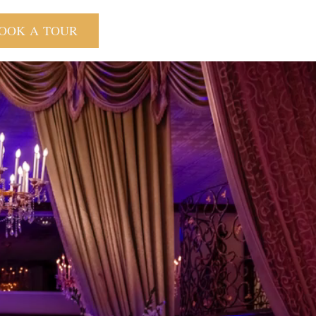
OOK A TOUR