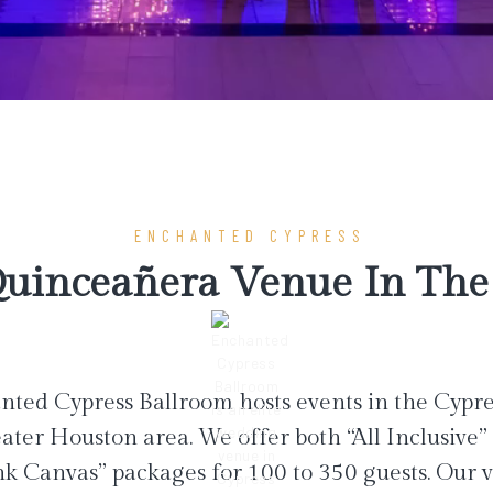
ENCHANTED CYPRESS
uinceañera Venue In The 
ted Cypress Ballroom hosts events in the Cypr
ater Houston area. We offer both “All Inclusive”
nk Canvas” packages for 100 to 350 guests. Our 