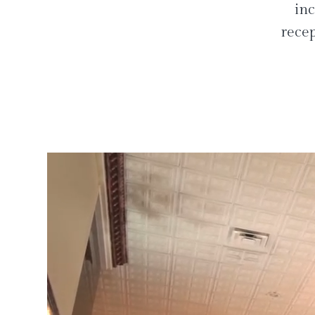
inc
recep