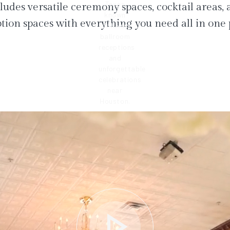
ludes versatile ceremony spaces, cocktail areas,
tion spaces with everything you need all in one 
play_arrow