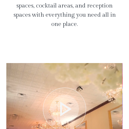
spaces, cocktail areas, and reception
spaces with everything you need all in
one place.
play_arrow