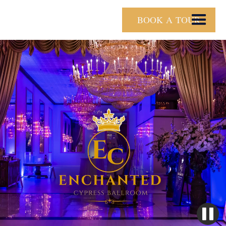
BOOK A TOUR