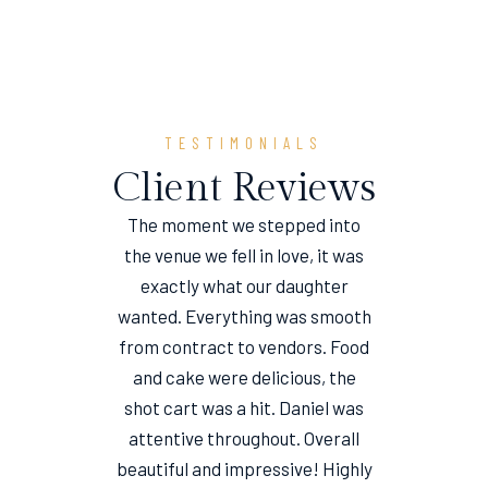
TESTIMONIALS
Client Reviews
The moment we stepped into
the venue we fell in love, it was
e
exactly what our daughter
wanted. Everything was smooth
from contract to vendors. Food
and cake were delicious, the
shot cart was a hit. Daniel was
attentive throughout. Overall
beautiful and impressive! Highly