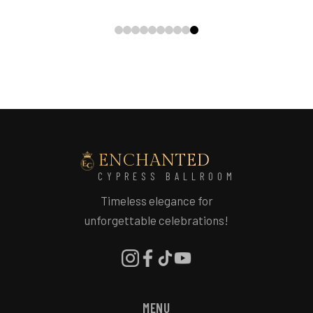
ENCHANTED
CYPRESS BALLROOM
Timeless elegance for
unforgettable celebrations!
MENU