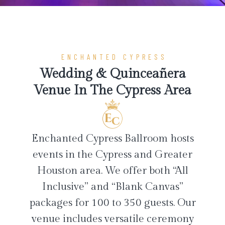
ENCHANTED CYPRESS
Wedding & Quinceañera
Venue In The Cypress Area
Enchanted Cypress Ballroom hosts
events in the Cypress and Greater
Houston area. We offer both “All
Inclusive” and “Blank Canvas”
packages for 100 to 350 guests. Our
venue includes versatile ceremony