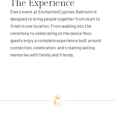
The Experience
Every event at Enchanted Cypress Ballroom is
designed to bring people together from start to
finish in one location. From walking into the
ceremony to celebrating on the dance floor,
guests enjoy a complete experience built around
connection, celebration, and creating lasting
memories with family and friends.