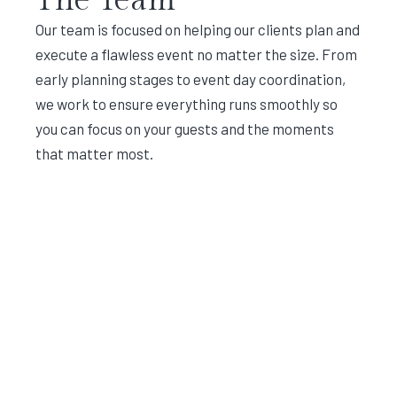
Our team is focused on helping our clients plan and
execute a flawless event no matter the size. From
early planning stages to event day coordination,
we work to ensure everything runs smoothly so
you can focus on your guests and the moments
that matter most.