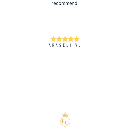
recommend!
ARASELI V.