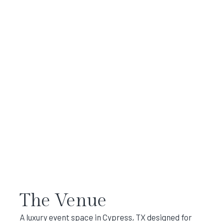
The Venue
A luxury event space in Cypress, TX designed for