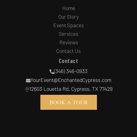
Home
Our Story
Event Spaces
Services
Reviews
Contact Us
Contact
(346) 346-0933
YourEvent@EnchantedCypress.com
12603 Louetta Rd, Cypress, TX 77429
BOOK A TOUR