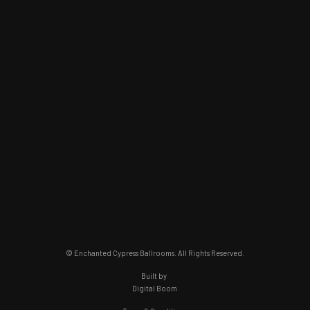
© Enchanted Cypress Ballrooms. All Rights Reserved.
Built by
Digital Boom