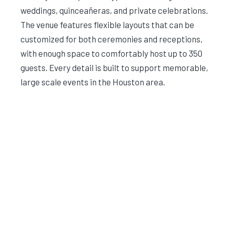
weddings, quinceañeras, and private celebrations.
The venue features flexible layouts that can be
customized for both ceremonies and receptions,
with enough space to comfortably host up to 350
guests. Every detail is built to support memorable,
large scale events in the Houston area.