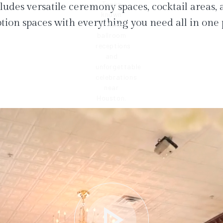
ludes versatile ceremony spaces, cocktail areas,
tion spaces with everything you need all in one 
play_arrow