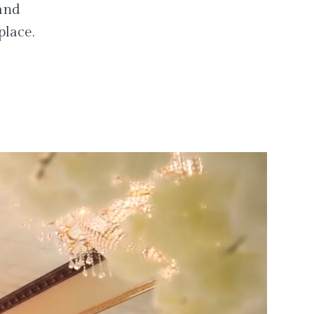
 and
place.