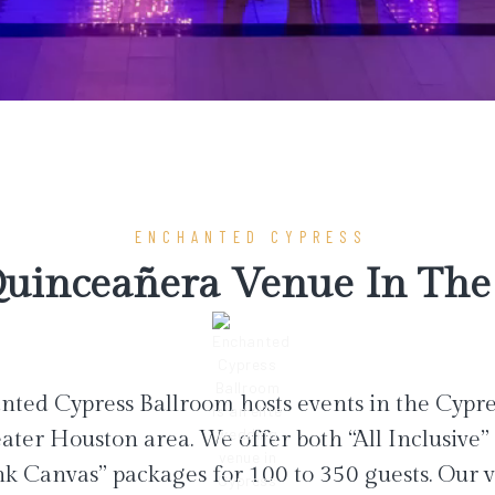
ENCHANTED CYPRESS
uinceañera Venue In The 
ted Cypress Ballroom hosts events in the Cypr
ater Houston area. We offer both “All Inclusive”
nk Canvas” packages for 100 to 350 guests. Our 