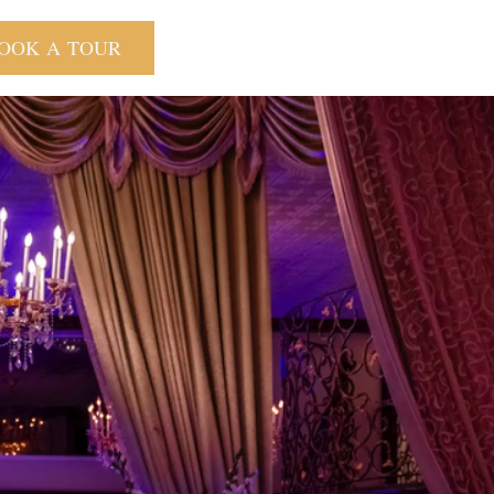
OOK A TOUR