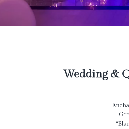
Wedding & Q
Enchan
Gre
“Bla