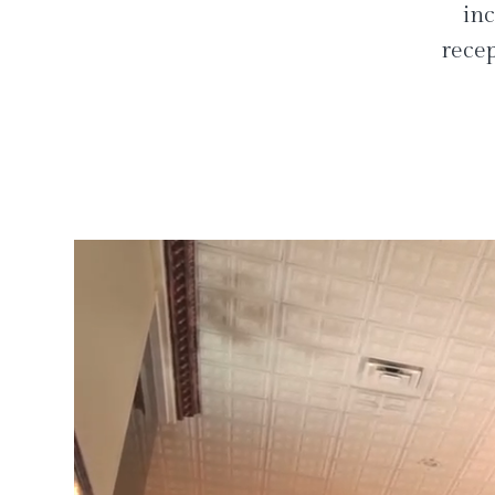
inc
recep