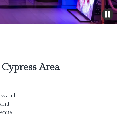
Cypress Area
ess and
 and
venue