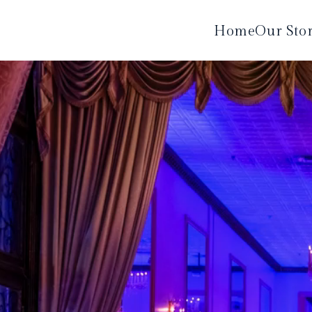
Home
Our Sto