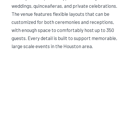
weddings, quinceañeras, and private celebrations.
The venue features flexible layouts that can be
customized for both ceremonies and receptions,
with enough space to comfortably host up to 350
guests. Every detail is built to support memorable,
large scale events in the Houston area.