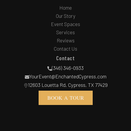
Home
Our Story
Event Spaces
Services
Reviews
Contact Us
Contact
(346) 346-0933
YourEvent@EnchantedCypress.com
12603 Louetta Rd, Cypress, TX 77429
BOOK A TOUR