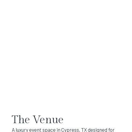
The Venue
A luxury event space in Cypress, TX designed for