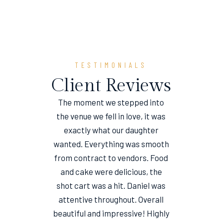
TESTIMONIALS
Client Reviews
The moment we stepped into
the venue we fell in love, it was
e
exactly what our daughter
wanted. Everything was smooth
from contract to vendors. Food
and cake were delicious, the
shot cart was a hit. Daniel was
attentive throughout. Overall
beautiful and impressive! Highly