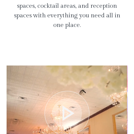
spaces, cocktail areas, and reception
spaces with everything you need all in
one place.
play_arrow