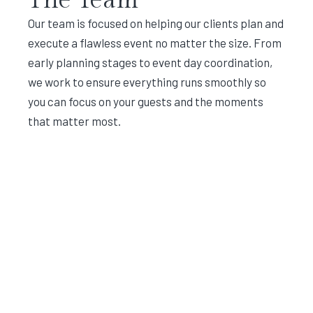
Our team is focused on helping our clients plan and
execute a flawless event no matter the size. From
early planning stages to event day coordination,
we work to ensure everything runs smoothly so
you can focus on your guests and the moments
that matter most.