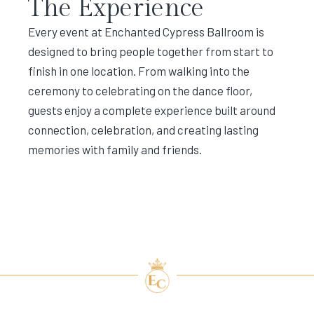
The Experience
Every event at Enchanted Cypress Ballroom is
designed to bring people together from start to
finish in one location. From walking into the
ceremony to celebrating on the dance floor,
guests enjoy a complete experience built around
connection, celebration, and creating lasting
memories with family and friends.