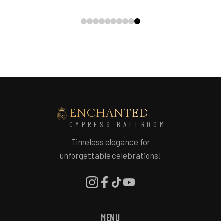
ENCHANTED
CYPRESS BALLROOM
Timeless elegance for
unforgettable celebrations!
MENU