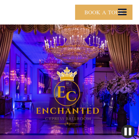
BOOK A TOUR