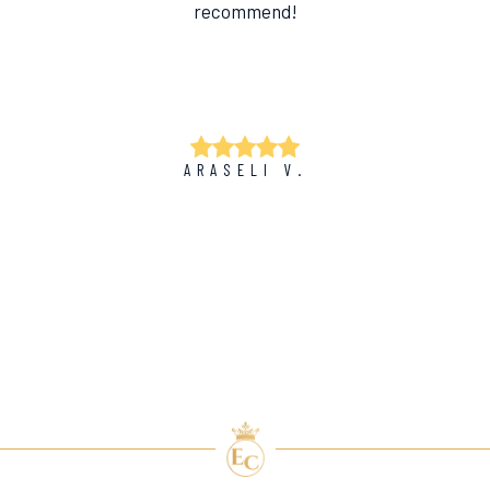
recommend!
ARASELI V.