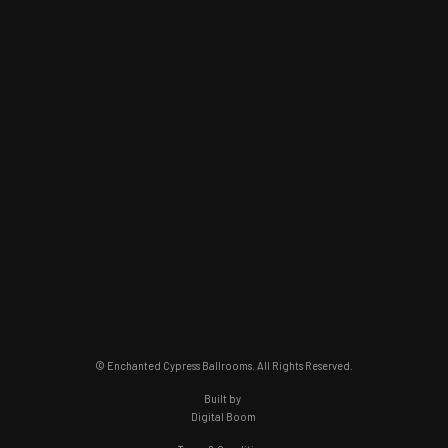
© Enchanted Cypress Ballrooms. All Rights Reserved.
Built by
Digital Boom