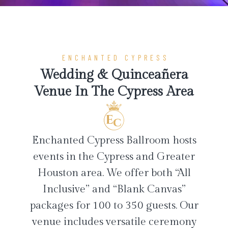
ENCHANTED CYPRESS
Wedding & Quinceañera
Venue In The Cypress Area
Enchanted Cypress Ballroom hosts
events in the Cypress and Greater
Houston area. We offer both “All
Inclusive” and “Blank Canvas”
packages for 100 to 350 guests. Our
venue includes versatile ceremony