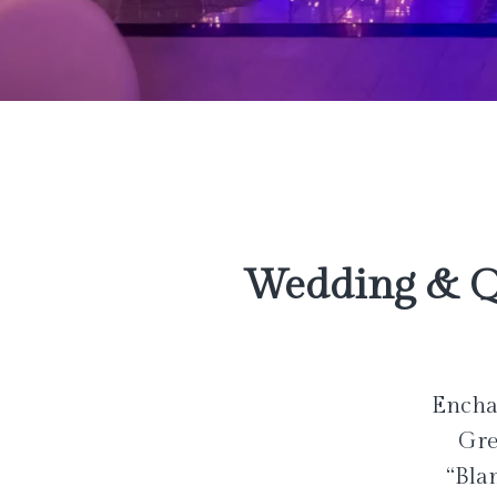
Wedding & Q
Enchan
Gre
“Bla