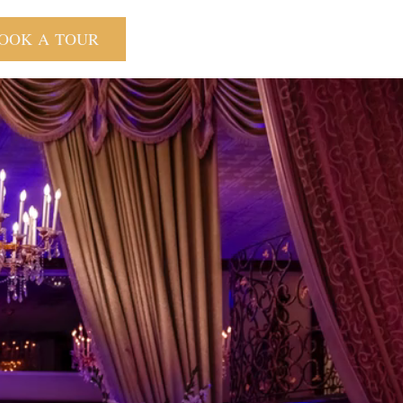
OOK A TOUR