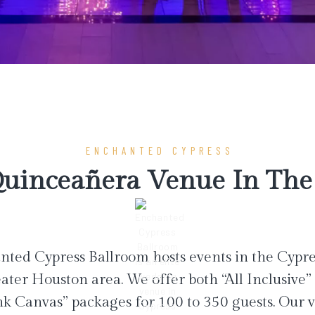
ENCHANTED CYPRESS
uinceañera Venue In The 
ted Cypress Ballroom hosts events in the Cypr
ater Houston area. We offer both “All Inclusive”
nk Canvas” packages for 100 to 350 guests. Our 