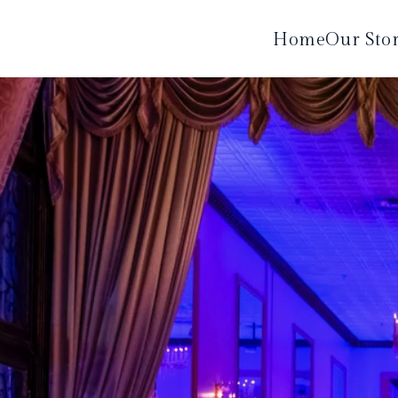
Home
Our Sto