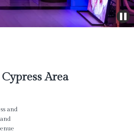
Cypress Area
ess and
 and
venue