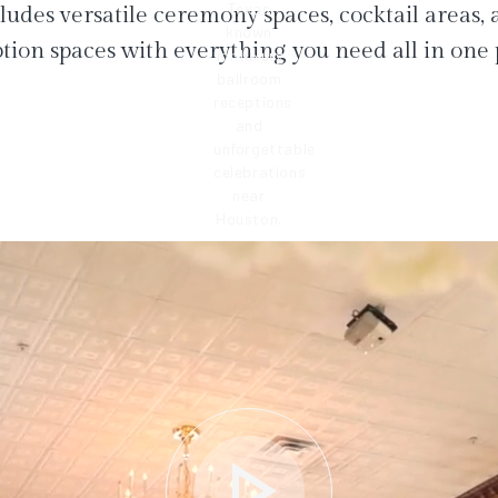
ludes versatile ceremony spaces, cocktail areas,
tion spaces with everything you need all in one 
play_arrow