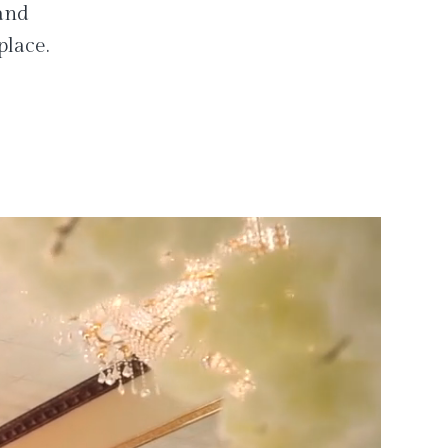
 and
place.