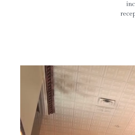
inc
recep