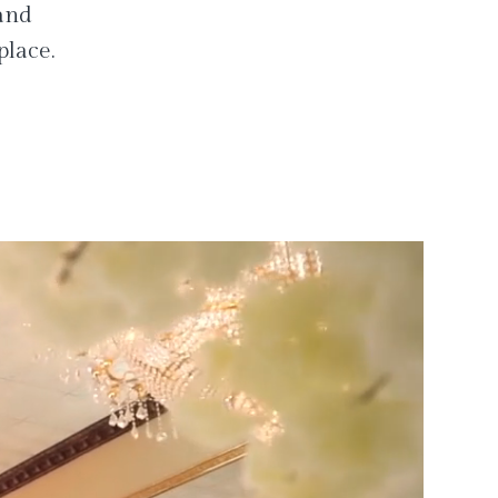
 and
place.