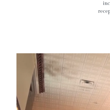
inc
recep