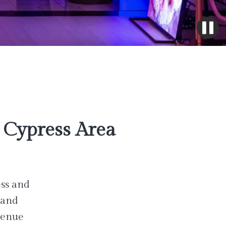
Cypress Area
ess and
 and
venue