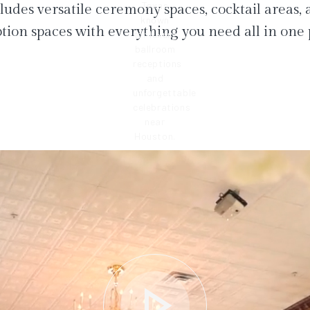
ludes versatile ceremony spaces, cocktail areas,
tion spaces with everything you need all in one 
play_arrow