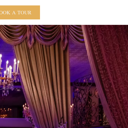
OOK A TOUR