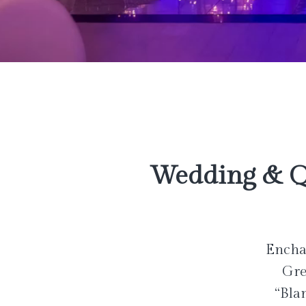
Wedding & Q
Enchan
Gre
“Bla