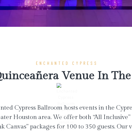
ENCHANTED CYPRESS
uinceañera Venue In The 
ted Cypress Ballroom hosts events in the Cypr
ater Houston area. We offer both “All Inclusive”
nk Canvas” packages for 100 to 350 guests. Our 