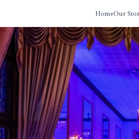
Home
Our Sto