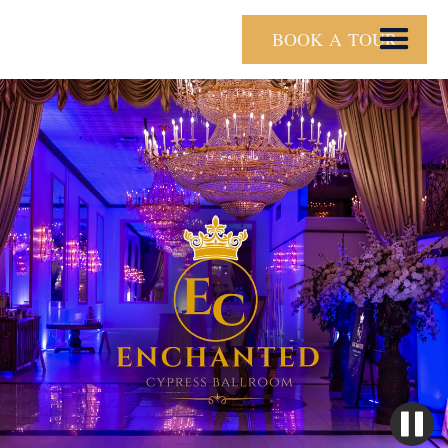
BOOK A TOUR