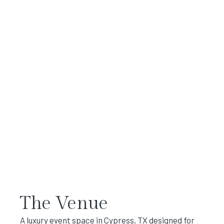
The Venue
A luxury event space in Cypress, TX designed for