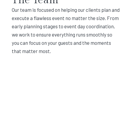
Our team is focused on helping our clients plan and
execute a flawless event no matter the size. From
early planning stages to event day coordination,
we work to ensure everything runs smoothly so
you can focus on your guests and the moments
that matter most.