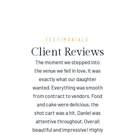
TESTIMONIALS
Client Reviews
The moment we stepped into
the venue we fell in love, it was
e
exactly what our daughter
wanted. Everything was smooth
from contract to vendors. Food
and cake were delicious, the
shot cart was a hit. Daniel was
attentive throughout. Overall
beautiful and impressive! Highly