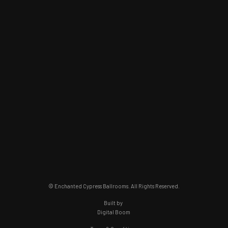
© Enchanted Cypress Ballrooms. All Rights Reserved.
Built by
Digital Boom