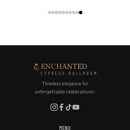
ENCHANTED
CYPRESS BALLROOM
Timeless elegance for
unforgettable celebrations!
MENU