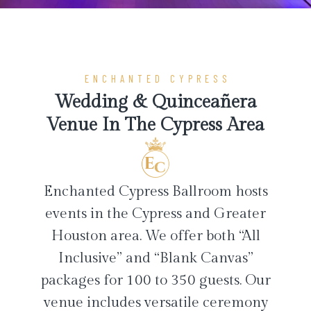
ENCHANTED CYPRESS
Wedding & Quinceañera
Venue In The Cypress Area
Enchanted Cypress Ballroom hosts
events in the Cypress and Greater
Houston area. We offer both “All
Inclusive” and “Blank Canvas”
packages for 100 to 350 guests. Our
venue includes versatile ceremony