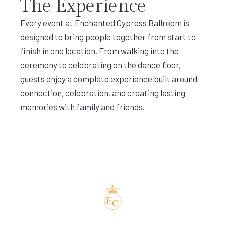
The Experience
Every event at Enchanted Cypress Ballroom is
designed to bring people together from start to
finish in one location. From walking into the
ceremony to celebrating on the dance floor,
guests enjoy a complete experience built around
connection, celebration, and creating lasting
memories with family and friends.