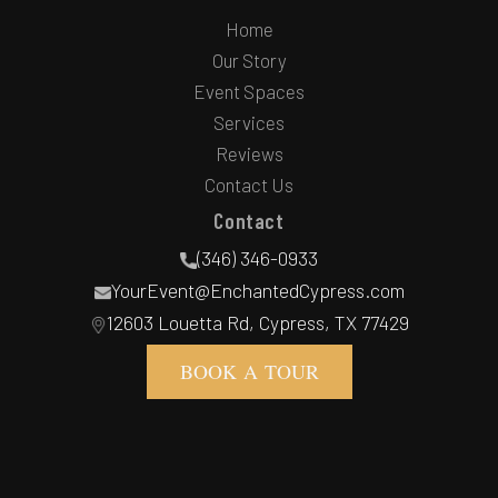
Home
Our Story
Event Spaces
Services
Reviews
Contact Us
Contact
(346) 346-0933
YourEvent@EnchantedCypress.com
12603 Louetta Rd, Cypress, TX 77429
BOOK A TOUR