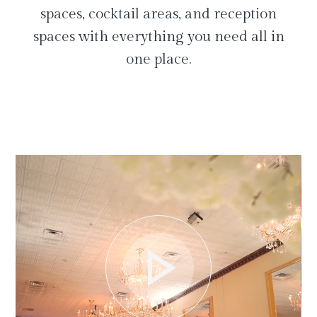
spaces, cocktail areas, and reception
spaces with everything you need all in
one place.
play_arrow