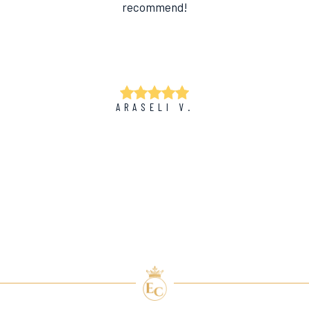
recommend!
ARASELI V.