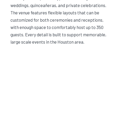
weddings, quinceañeras, and private celebrations.
The venue features flexible layouts that can be
customized for both ceremonies and receptions,
with enough space to comfortably host up to 350
guests. Every detail is built to support memorable,
large scale events in the Houston area.