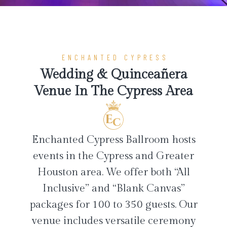
ENCHANTED CYPRESS
Wedding & Quinceañera
Venue In The Cypress Area
Enchanted Cypress Ballroom hosts
events in the Cypress and Greater
Houston area. We offer both “All
Inclusive” and “Blank Canvas”
packages for 100 to 350 guests. Our
venue includes versatile ceremony