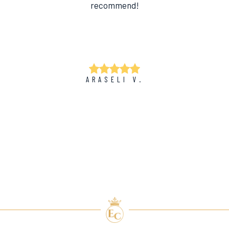
recommend!
ARASELI V.