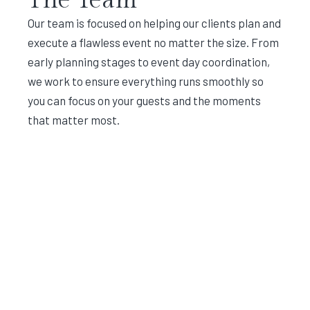
Our team is focused on helping our clients plan and
execute a flawless event no matter the size. From
early planning stages to event day coordination,
we work to ensure everything runs smoothly so
you can focus on your guests and the moments
that matter most.