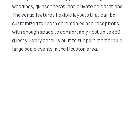
weddings, quinceañeras, and private celebrations.
The venue features flexible layouts that can be
customized for both ceremonies and receptions,
with enough space to comfortably host up to 350
guests. Every detail is built to support memorable,
large scale events in the Houston area.