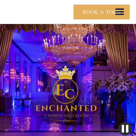
BOOK A TOUR