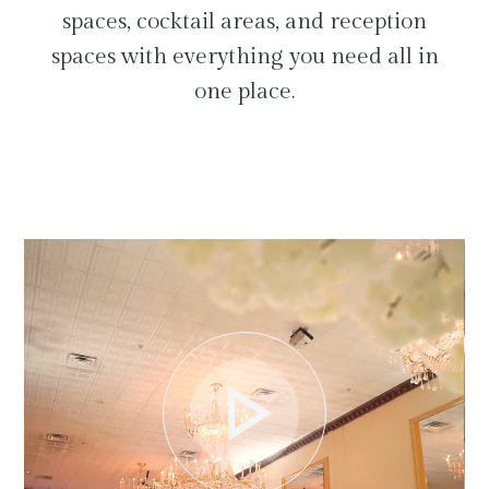
spaces, cocktail areas, and reception
spaces with everything you need all in
one place.
play_arrow