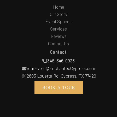
Home
Our Story
Event Spaces
Services
Reviews
Contact Us
Contact
(346) 346-0933
YourEvent@EnchantedCypress.com
12603 Louetta Rd, Cypress, TX 77429
BOOK A TOUR