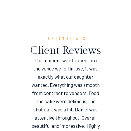
TESTIMONIALS
Client Reviews
The moment we stepped into
the venue we fell in love, it was
e
exactly what our daughter
wanted. Everything was smooth
from contract to vendors. Food
and cake were delicious, the
shot cart was a hit. Daniel was
attentive throughout. Overall
beautiful and impressive! Highly