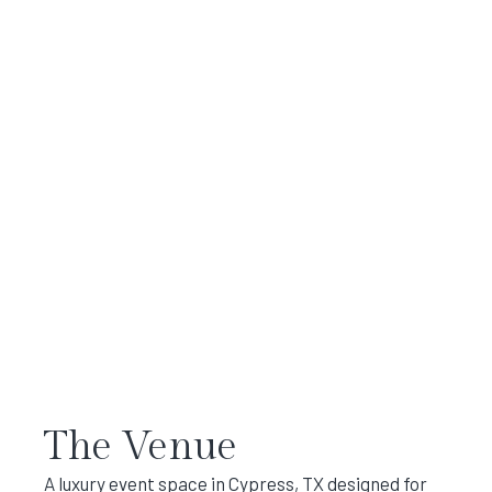
The Venue
A luxury event space in Cypress, TX designed for