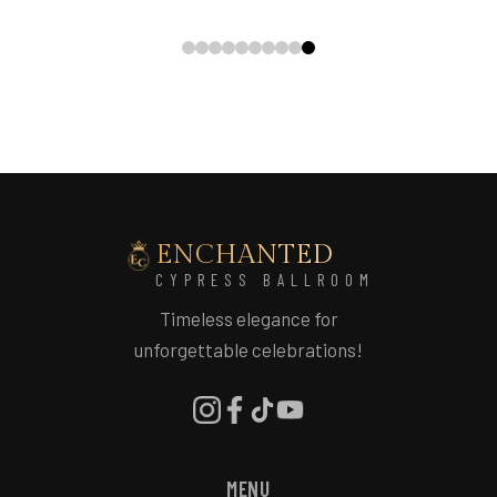
ENCHANTED
CYPRESS BALLROOM
Timeless elegance for
unforgettable celebrations!
MENU