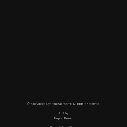
© Enchanted Cypress Ballrooms. All Rights Reserved.
Built by
Digital Boom