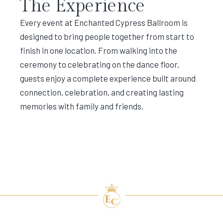
The Experience
Every event at Enchanted Cypress Ballroom is
designed to bring people together from start to
finish in one location. From walking into the
ceremony to celebrating on the dance floor,
guests enjoy a complete experience built around
connection, celebration, and creating lasting
memories with family and friends.