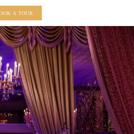
OOK A TOUR