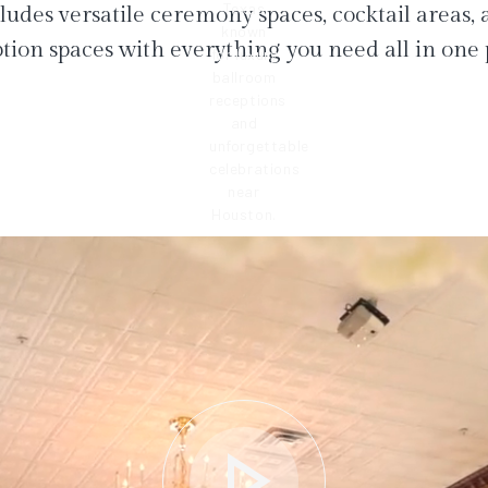
ludes versatile ceremony spaces, cocktail areas,
tion spaces with everything you need all in one 
play_arrow