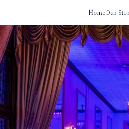
Home
Our Sto