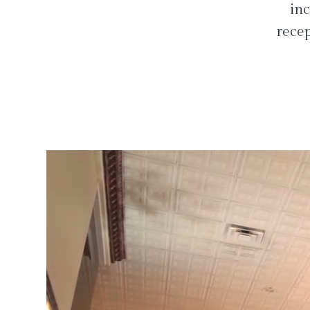
inc
recep