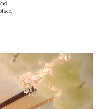
 and
place.