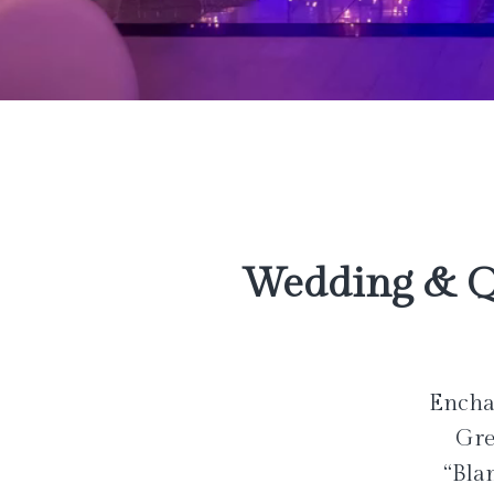
Wedding & Q
Enchan
Gre
“Bla