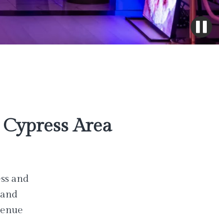
Cypress Area
ess and
 and
venue