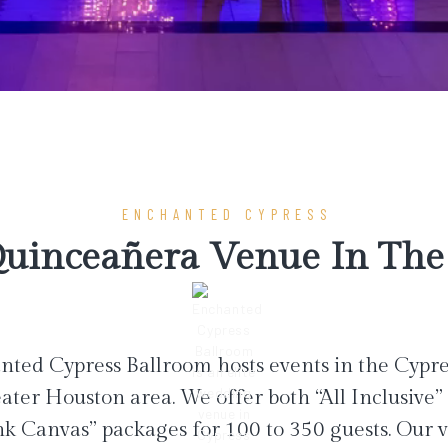
ENCHANTED CYPRESS
uinceañera Venue In The 
ted Cypress Ballroom hosts events in the Cypr
ater Houston area. We offer both “All Inclusive”
nk Canvas” packages for 100 to 350 guests. Our 