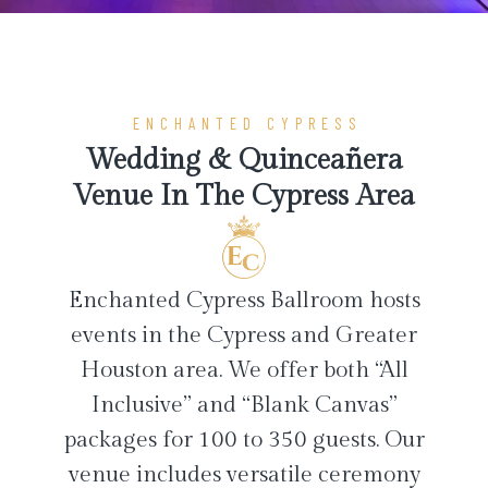
ENCHANTED CYPRESS
Wedding & Quinceañera
Venue In The Cypress Area
Enchanted Cypress Ballroom hosts
events in the Cypress and Greater
Houston area. We offer both “All
Inclusive” and “Blank Canvas”
packages for 100 to 350 guests. Our
venue includes versatile ceremony