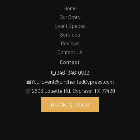
Home
Our Story
Event Spaces
Services
Reviews
Contact Us
Contact
(346) 346-0933
YourEvent@EnchantedCypress.com
12603 Louetta Rd, Cypress, TX 77429
BOOK A TOUR