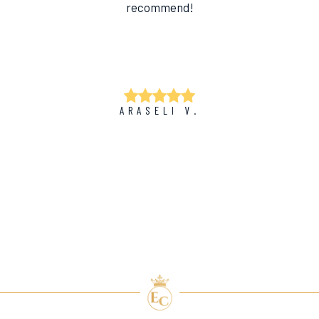
recommend!
ARASELI V.