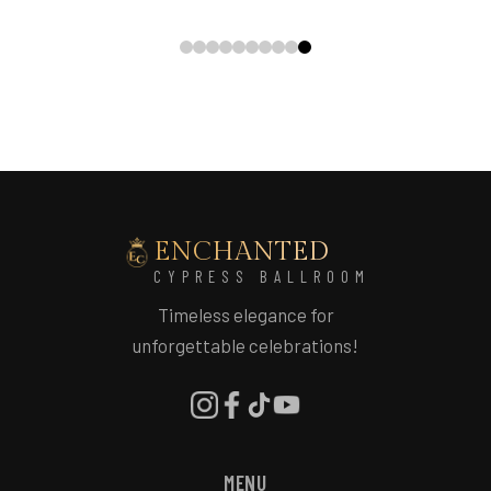
ENCHANTED
CYPRESS BALLROOM
Timeless elegance for
unforgettable celebrations!
MENU