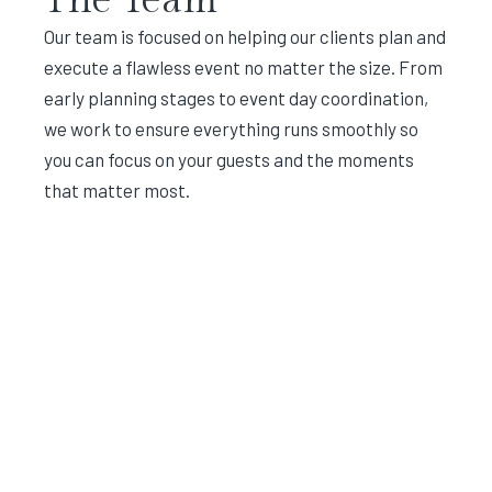
Our team is focused on helping our clients plan and
execute a flawless event no matter the size. From
early planning stages to event day coordination,
we work to ensure everything runs smoothly so
you can focus on your guests and the moments
that matter most.