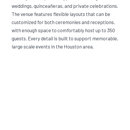
weddings, quinceañeras, and private celebrations.
The venue features flexible layouts that can be
customized for both ceremonies and receptions,
with enough space to comfortably host up to 350
guests. Every detail is built to support memorable,
large scale events in the Houston area.