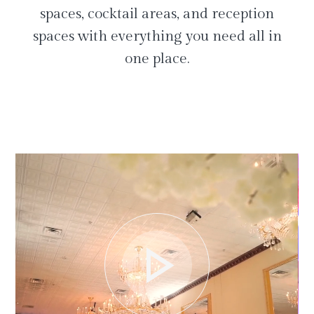
spaces, cocktail areas, and reception
spaces with everything you need all in
one place.
play_arrow