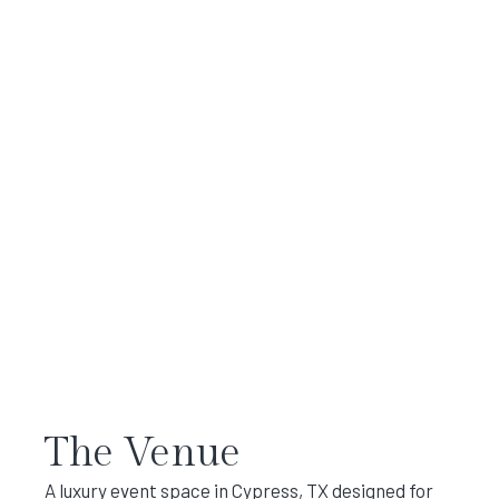
The Venue
A luxury event space in Cypress, TX designed for