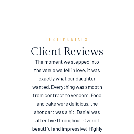
TESTIMONIALS
Client Reviews
The moment we stepped into
the venue we fell in love, it was
e
exactly what our daughter
wanted. Everything was smooth
from contract to vendors. Food
and cake were delicious, the
shot cart was a hit. Daniel was
attentive throughout. Overall
beautiful and impressive! Highly