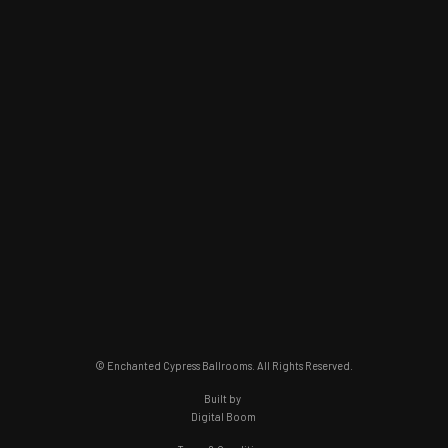
© Enchanted Cypress Ballrooms. All Rights Reserved.
Built by
Digital Boom