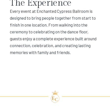
The Experience
Every event at Enchanted Cypress Ballroom is
designed to bring people together from start to
finish in one location. From walking into the
ceremony to celebrating on the dance floor,
guests enjoy a complete experience built around
connection, celebration, and creating lasting
memories with family and friends.