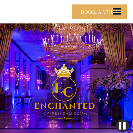
BOOK A TOUR