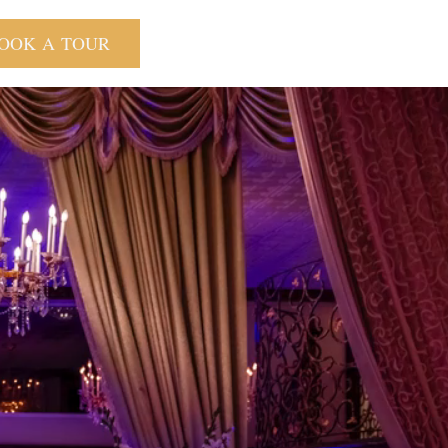
OOK A TOUR