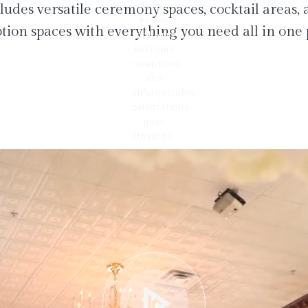
ludes versatile ceremony spaces, cocktail areas,
tion spaces with everything you need all in one 
play_arrow