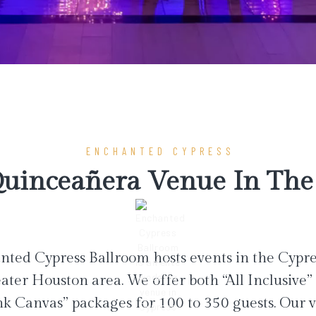
ENCHANTED CYPRESS
uinceañera Venue In The 
ted Cypress Ballroom hosts events in the Cypr
ater Houston area. We offer both “All Inclusive”
nk Canvas” packages for 100 to 350 guests. Our 