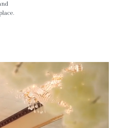
 and
place.