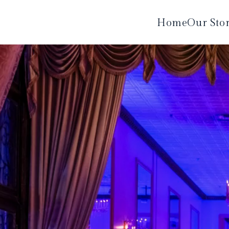
Home
Our Sto