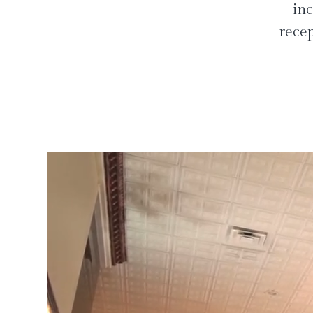
inc
recep