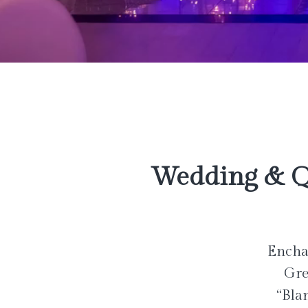
Wedding & Q
Enchan
Gre
“Bla