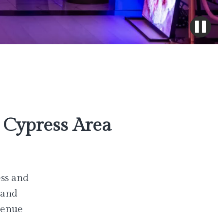
Cypress Area
ess and
 and
venue