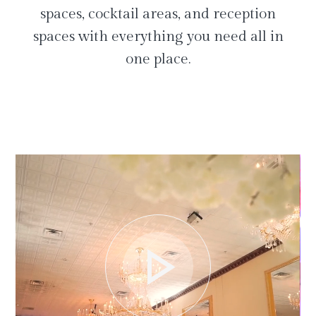
spaces, cocktail areas, and reception
spaces with everything you need all in
one place.
play_arrow