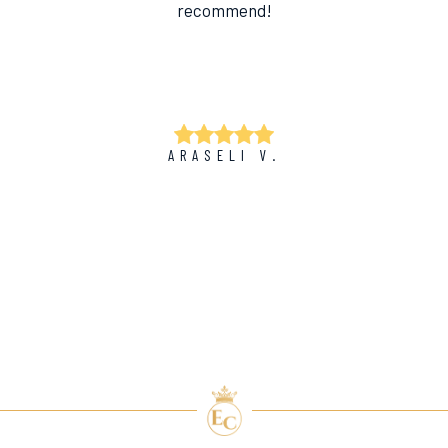
recommend!
ARASELI V.