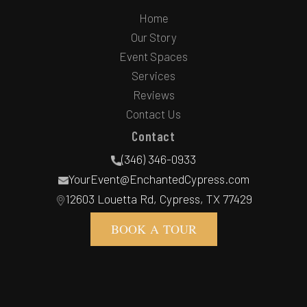
Home
Our Story
Event Spaces
Services
Reviews
Contact Us
Contact
(346) 346-0933
YourEvent@EnchantedCypress.com
12603 Louetta Rd, Cypress, TX 77429
BOOK A TOUR