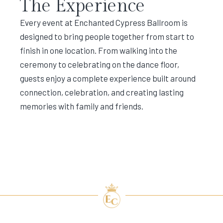
The Experience
Every event at Enchanted Cypress Ballroom is
designed to bring people together from start to
finish in one location. From walking into the
ceremony to celebrating on the dance floor,
guests enjoy a complete experience built around
connection, celebration, and creating lasting
memories with family and friends.