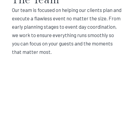
Our team is focused on helping our clients plan and
execute a flawless event no matter the size. From
early planning stages to event day coordination,
we work to ensure everything runs smoothly so
you can focus on your guests and the moments
that matter most.