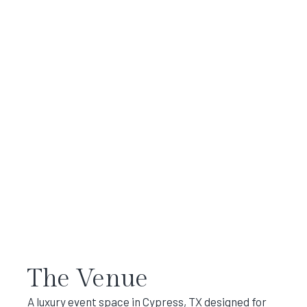
The Venue
A luxury event space in Cypress, TX designed for