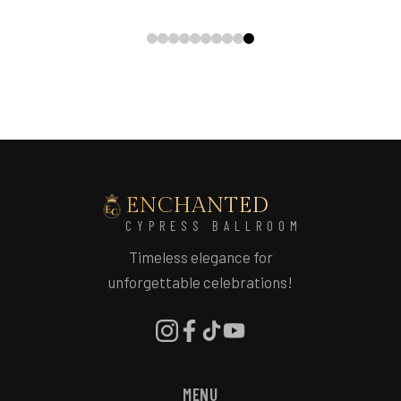
ENCHANTED
CYPRESS BALLROOM
Timeless elegance for
unforgettable celebrations!
MENU