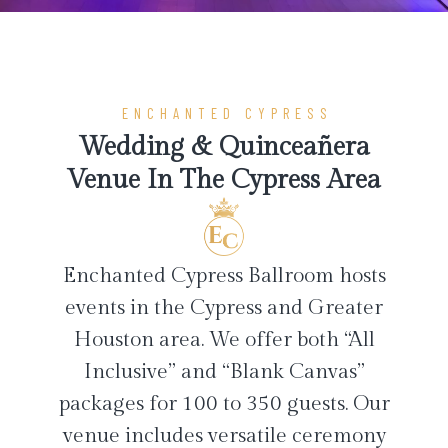
ENCHANTED CYPRESS
Wedding & Quinceañera
Venue In The Cypress Area
Enchanted Cypress Ballroom hosts
events in the Cypress and Greater
Houston area. We offer both “All
Inclusive” and “Blank Canvas”
packages for 100 to 350 guests. Our
venue includes versatile ceremony