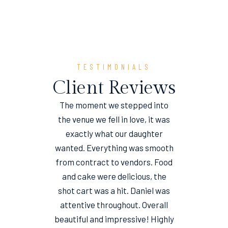
TESTIMONIALS
Client Reviews
The moment we stepped into
the venue we fell in love, it was
e
exactly what our daughter
wanted. Everything was smooth
from contract to vendors. Food
and cake were delicious, the
shot cart was a hit. Daniel was
attentive throughout. Overall
beautiful and impressive! Highly