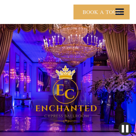
BOOK A TOUR