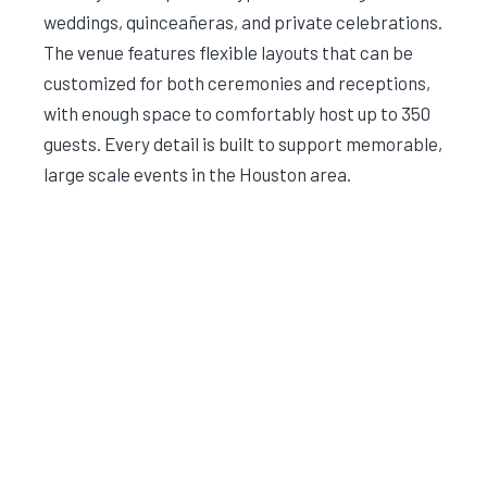
weddings, quinceañeras, and private celebrations.
The venue features flexible layouts that can be
customized for both ceremonies and receptions,
with enough space to comfortably host up to 350
guests. Every detail is built to support memorable,
large scale events in the Houston area.