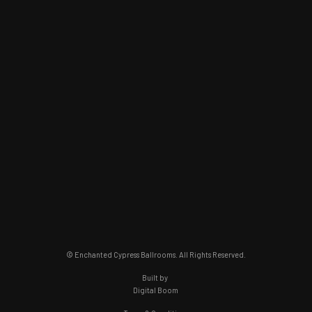
© Enchanted Cypress Ballrooms. All Rights Reserved.
Built by
Digital Boom