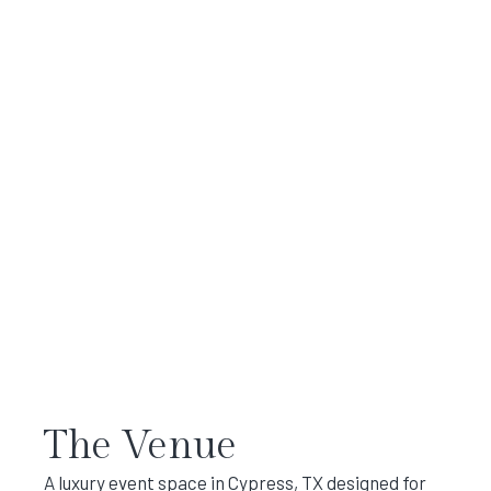
The Venue
A luxury event space in Cypress, TX designed for