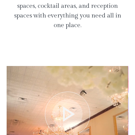
spaces, cocktail areas, and reception
spaces with everything you need all in
one place.
play_arrow