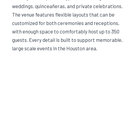
weddings, quinceañeras, and private celebrations.
The venue features flexible layouts that can be
customized for both ceremonies and receptions,
with enough space to comfortably host up to 350
guests. Every detail is built to support memorable,
large scale events in the Houston area.