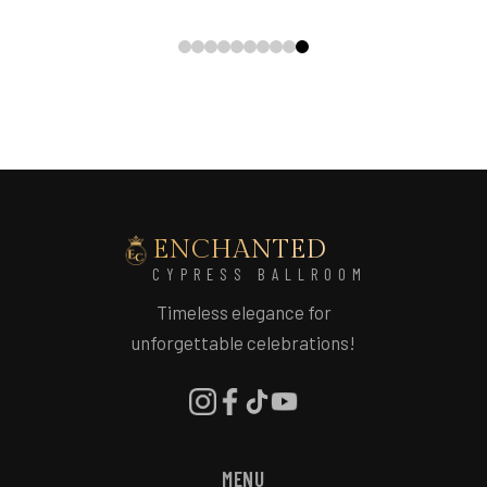
ENCHANTED
CYPRESS BALLROOM
Timeless elegance for
unforgettable celebrations!
MENU