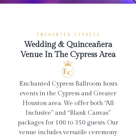
ENCHANTED CYPRESS
Wedding & Quinceañera
Venue In The Cypress Area
Enchanted Cypress Ballroom hosts
events in the Cypress and Greater
Houston area. We offer both “All
Inclusive” and “Blank Canvas”
packages for 100 to 350 guests. Our
venue includes versatile ceremony