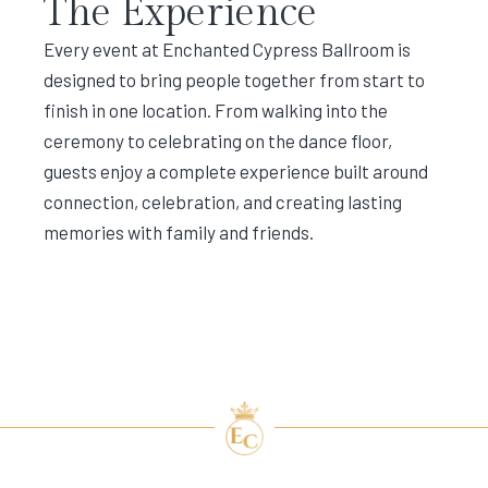
The Experience
Every event at Enchanted Cypress Ballroom is
designed to bring people together from start to
finish in one location. From walking into the
ceremony to celebrating on the dance floor,
guests enjoy a complete experience built around
connection, celebration, and creating lasting
memories with family and friends.