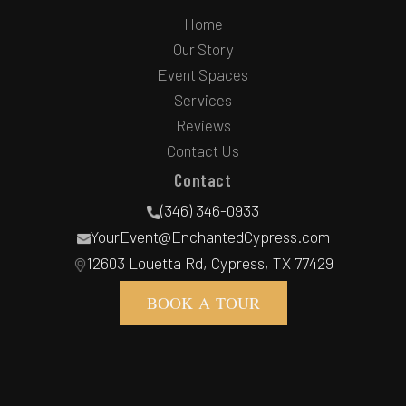
Home
Our Story
Event Spaces
Services
Reviews
Contact Us
Contact
(346) 346-0933
YourEvent@EnchantedCypress.com
12603 Louetta Rd, Cypress, TX 77429
BOOK A TOUR