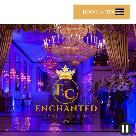
BOOK A TOUR