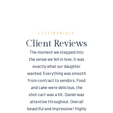
TESTIMONIALS
Client Reviews
The moment we stepped into
the venue we fell in love, it was
e
exactly what our daughter
wanted. Everything was smooth
from contract to vendors. Food
and cake were delicious, the
shot cart was a hit. Daniel was
attentive throughout. Overall
beautiful and impressive! Highly