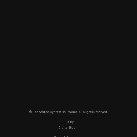
© Enchanted Cypress Ballrooms. All Rights Reserved.
Built by
Digital Boom