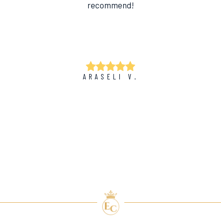
recommend!
ARASELI V.