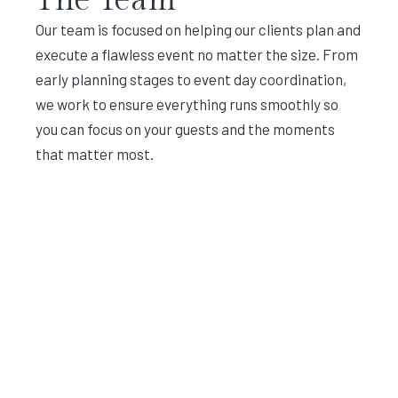
Our team is focused on helping our clients plan and
execute a flawless event no matter the size. From
early planning stages to event day coordination,
we work to ensure everything runs smoothly so
you can focus on your guests and the moments
that matter most.