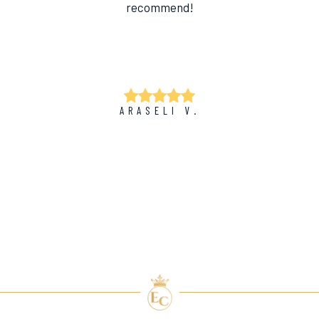
recommend!
ARASELI V.