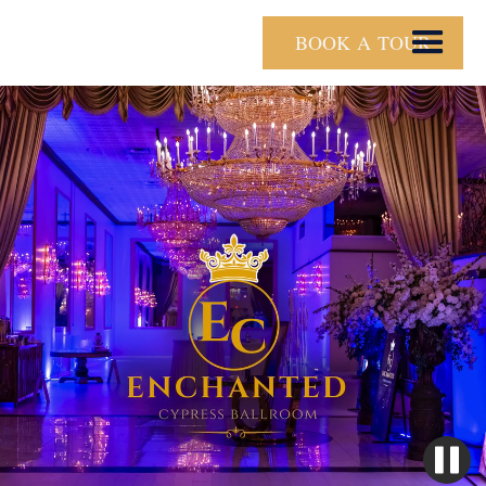
BOOK A TOUR