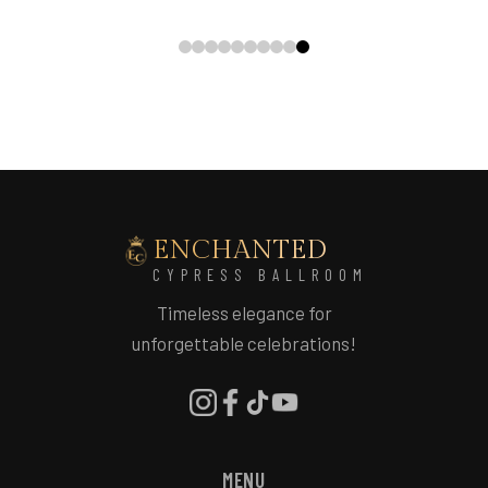
ENCHANTED
CYPRESS BALLROOM
Timeless elegance for
unforgettable celebrations!
MENU