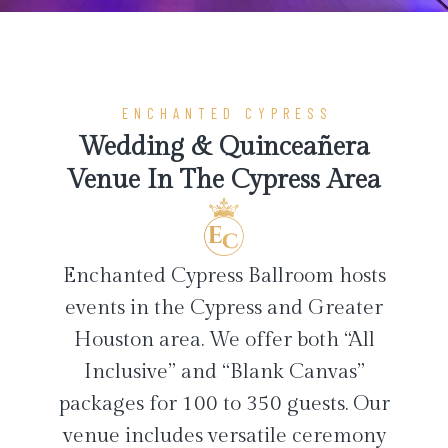
ENCHANTED CYPRESS
Wedding & Quinceañera
Venue In The Cypress Area
Enchanted Cypress Ballroom hosts
events in the Cypress and Greater
Houston area. We offer both “All
Inclusive” and “Blank Canvas”
packages for 100 to 350 guests. Our
venue includes versatile ceremony