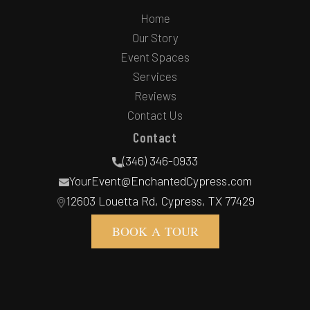
Home
Our Story
Event Spaces
Services
Reviews
Contact Us
Contact
(346) 346-0933
YourEvent@EnchantedCypress.com
12603 Louetta Rd, Cypress, TX 77429
BOOK A TOUR