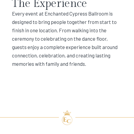
The Experience
Every event at Enchanted Cypress Ballroom is
designed to bring people together from start to
finish in one location. From walking into the
ceremony to celebrating on the dance floor,
guests enjoy a complete experience built around
connection, celebration, and creating lasting
memories with family and friends.