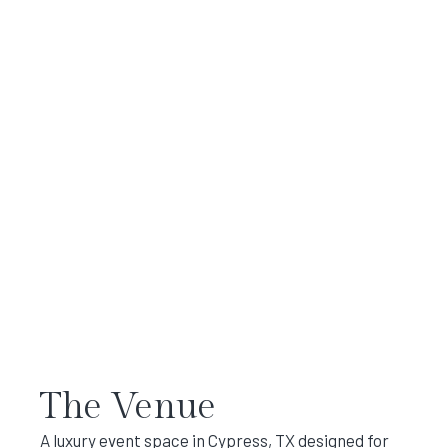
The Venue
A luxury event space in Cypress, TX designed for