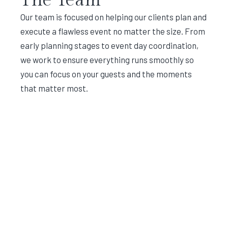
Our team is focused on helping our clients plan and
execute a flawless event no matter the size. From
early planning stages to event day coordination,
we work to ensure everything runs smoothly so
you can focus on your guests and the moments
that matter most.