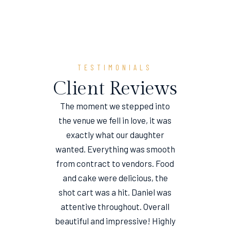
TESTIMONIALS
Client Reviews
The moment we stepped into
the venue we fell in love, it was
e
exactly what our daughter
wanted. Everything was smooth
from contract to vendors. Food
and cake were delicious, the
shot cart was a hit. Daniel was
attentive throughout. Overall
beautiful and impressive! Highly