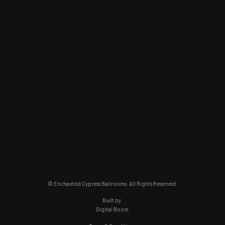
© Enchanted Cypress Ballrooms. All Rights Reserved.
Built by
Digital Boom