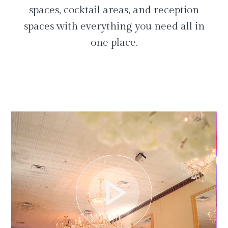
spaces, cocktail areas, and reception
spaces with everything you need all in
one place.
play_arrow