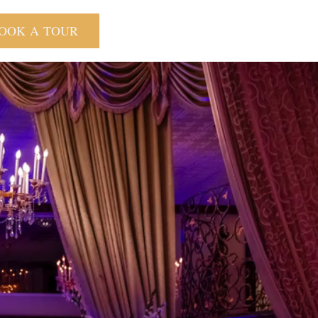
OOK A TOUR