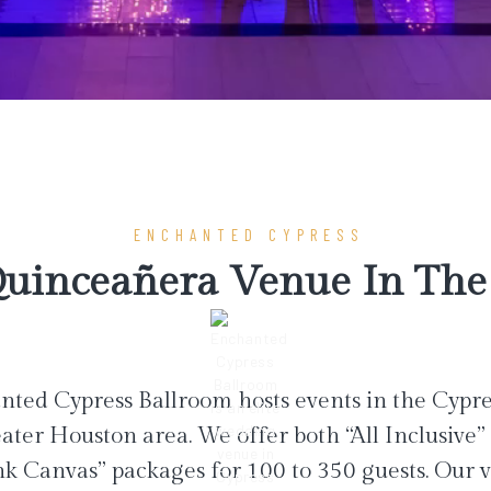
ENCHANTED CYPRESS
uinceañera Venue In The 
ted Cypress Ballroom hosts events in the Cypr
ater Houston area. We offer both “All Inclusive”
nk Canvas” packages for 100 to 350 guests. Our 