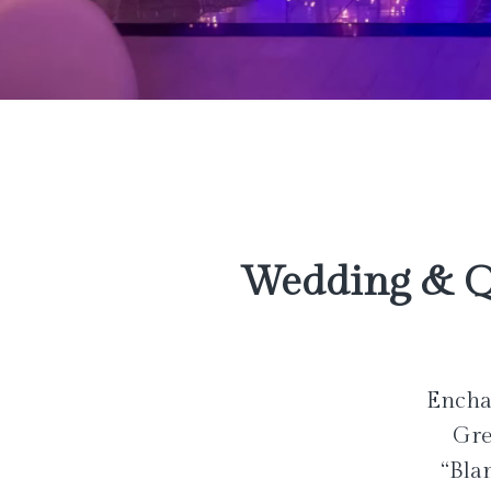
Wedding & Q
Enchan
Gre
“Bla