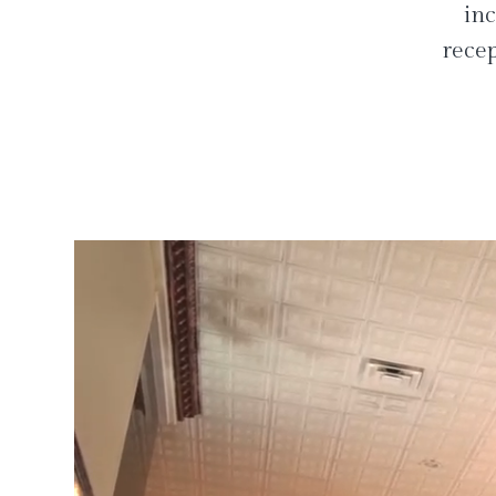
inc
recep