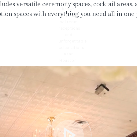
ludes versatile ceremony spaces, cocktail areas,
tion spaces with everything you need all in one 
play_arrow