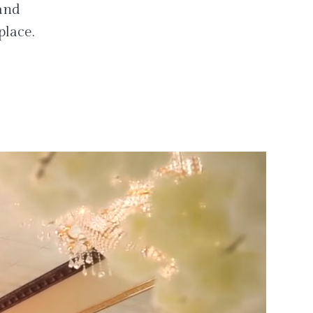
 and
place.