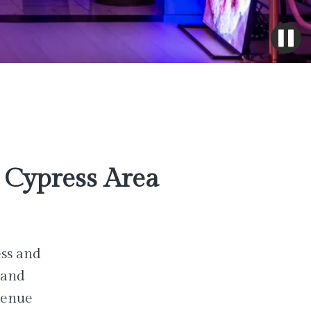
Cypress Area
ess and
 and
venue