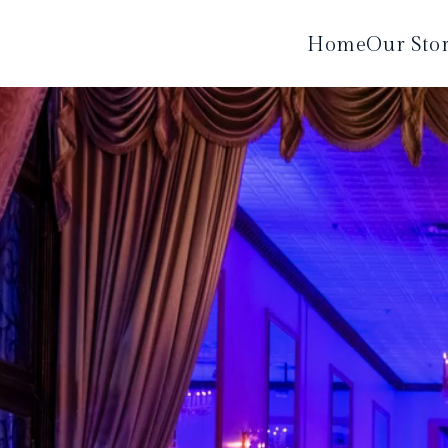
Home
Our Sto