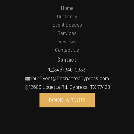
Home
Our Story
Event Spaces
Services
Reviews
Contact Us
Contact
(346) 346-0933
YourEvent@EnchantedCypress.com
12603 Louetta Rd, Cypress, TX 77429
BOOK A TOUR