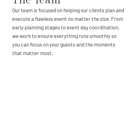
Our team is focused on helping our clients plan and
execute a flawless event no matter the size. From
early planning stages to event day coordination,
we work to ensure everything runs smoothly so
you can focus on your guests and the moments
that matter most.