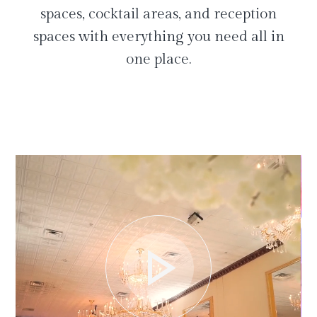
spaces, cocktail areas, and reception
spaces with everything you need all in
one place.
play_arrow