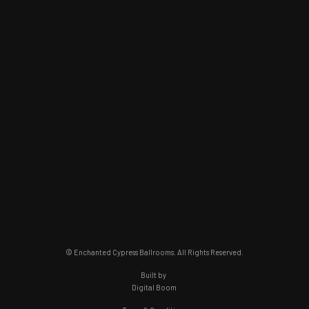
© Enchanted Cypress Ballrooms. All Rights Reserved.
Built by
Digital Boom