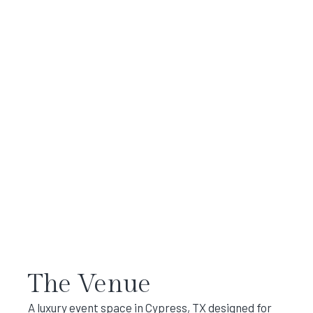
The Venue
A luxury event space in Cypress, TX designed for