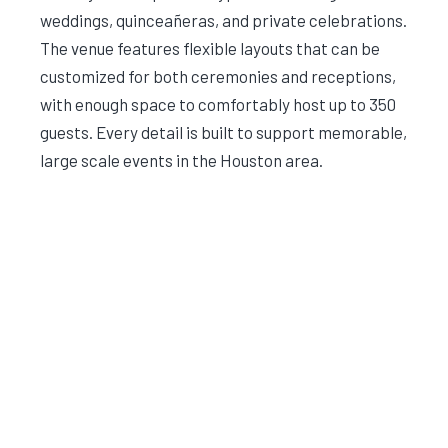
weddings, quinceañeras, and private celebrations.
The venue features flexible layouts that can be
customized for both ceremonies and receptions,
with enough space to comfortably host up to 350
guests. Every detail is built to support memorable,
large scale events in the Houston area.