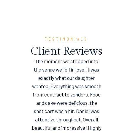
TESTIMONIALS
Client Reviews
The moment we stepped into
the venue we fell in love, it was
e
exactly what our daughter
wanted. Everything was smooth
from contract to vendors. Food
and cake were delicious, the
shot cart was a hit. Daniel was
attentive throughout. Overall
beautiful and impressive! Highly