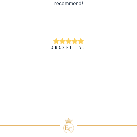
recommend!
ARASELI V.