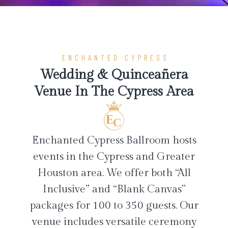
ENCHANTED CYPRESS
Wedding & Quinceañera
Venue In The Cypress Area
Enchanted Cypress Ballroom hosts
events in the Cypress and Greater
Houston area. We offer both “All
Inclusive” and “Blank Canvas”
packages for 100 to 350 guests. Our
venue includes versatile ceremony