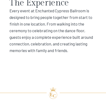
The Experience
Every event at Enchanted Cypress Ballroom is
designed to bring people together from start to
finish in one location. From walking into the
ceremony to celebrating on the dance floor,
guests enjoy a complete experience built around
connection, celebration, and creating lasting
memories with family and friends.