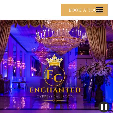
BOOK A TOUR