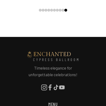
ENCHANTED
CYPRESS BALLROOM
Timeless elegance for
unforgettable celebrations!
MENU