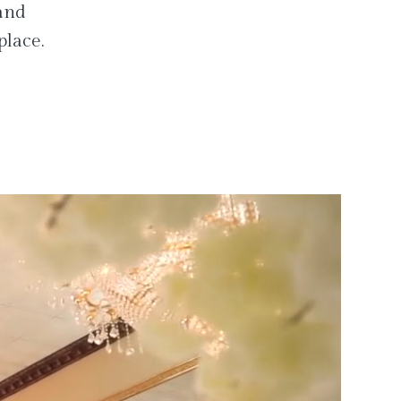
 and
place.