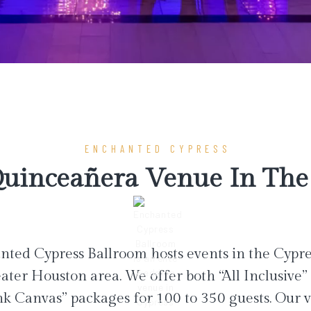
ENCHANTED CYPRESS
uinceañera Venue In The 
ted Cypress Ballroom hosts events in the Cypr
ater Houston area. We offer both “All Inclusive”
nk Canvas” packages for 100 to 350 guests. Our 