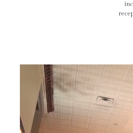
inc
recep