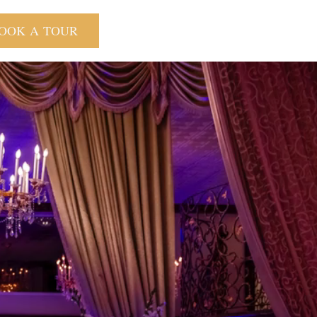
OOK A TOUR