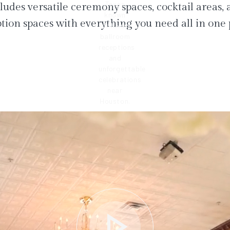
ludes versatile ceremony spaces, cocktail areas,
tion spaces with everything you need all in one 
play_arrow