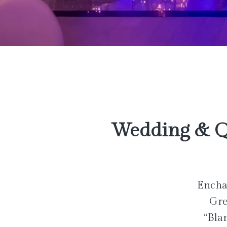
Wedding & Q
Enchan
Gre
“Bla