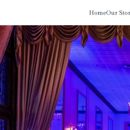
Home
Our Sto