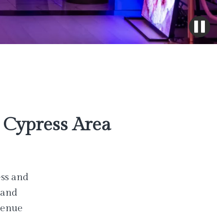
Cypress Area
ess and
 and
venue