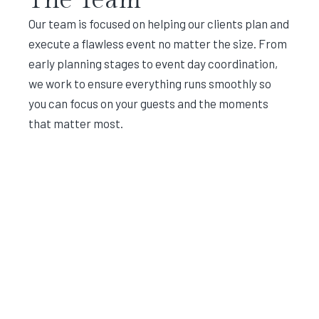
Our team is focused on helping our clients plan and
execute a flawless event no matter the size. From
early planning stages to event day coordination,
we work to ensure everything runs smoothly so
you can focus on your guests and the moments
that matter most.