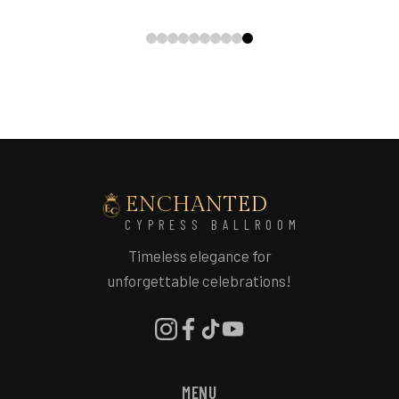
ENCHANTED
CYPRESS BALLROOM
Timeless elegance for
unforgettable celebrations!
MENU