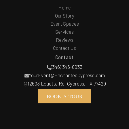
Home
Our Story
Event Spaces
Services
Reviews
Contact Us
Contact
(346) 346-0933
YourEvent@EnchantedCypress.com
12603 Louetta Rd, Cypress, TX 77429
BOOK A TOUR