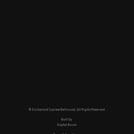
© Enchanted Cypress Ballrooms. All Rights Reserved.
Built by
Digital Boom