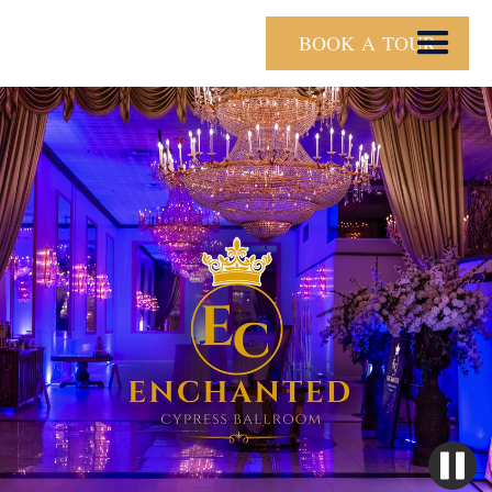
BOOK A TOUR