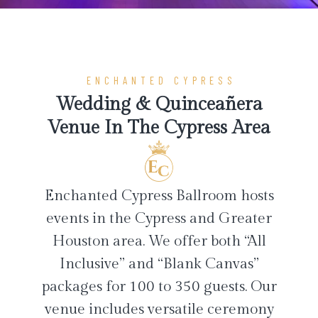
ENCHANTED CYPRESS
Wedding & Quinceañera
Venue In The Cypress Area
Enchanted Cypress Ballroom hosts
events in the Cypress and Greater
Houston area. We offer both “All
Inclusive” and “Blank Canvas”
packages for 100 to 350 guests. Our
venue includes versatile ceremony