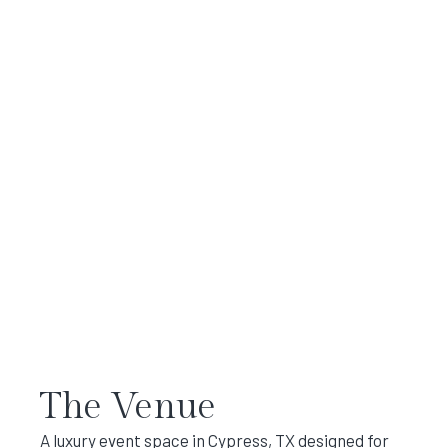
The Venue
A luxury event space in Cypress, TX designed for