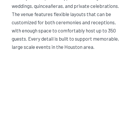
weddings, quinceañeras, and private celebrations.
The venue features flexible layouts that can be
customized for both ceremonies and receptions,
with enough space to comfortably host up to 350
guests. Every detail is built to support memorable,
large scale events in the Houston area.