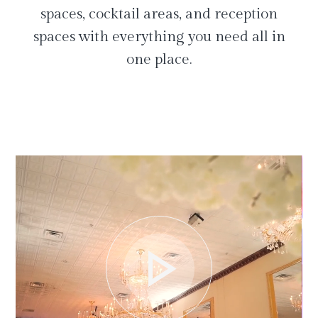
spaces, cocktail areas, and reception
spaces with everything you need all in
one place.
play_arrow