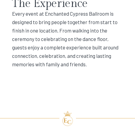
The Experience
Every event at Enchanted Cypress Ballroom is
designed to bring people together from start to
finish in one location. From walking into the
ceremony to celebrating on the dance floor,
guests enjoy a complete experience built around
connection, celebration, and creating lasting
memories with family and friends.