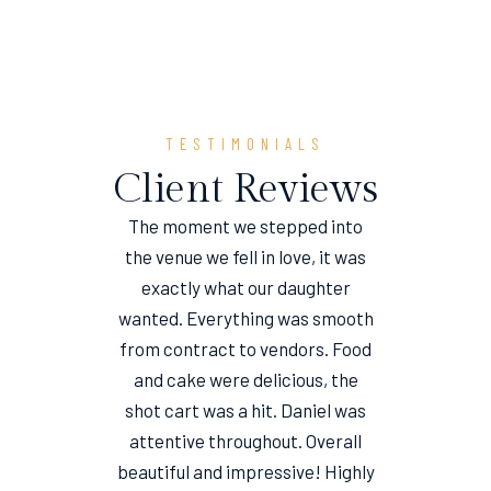
TESTIMONIALS
Client Reviews
The moment we stepped into
the venue we fell in love, it was
e
exactly what our daughter
wanted. Everything was smooth
from contract to vendors. Food
and cake were delicious, the
shot cart was a hit. Daniel was
attentive throughout. Overall
beautiful and impressive! Highly