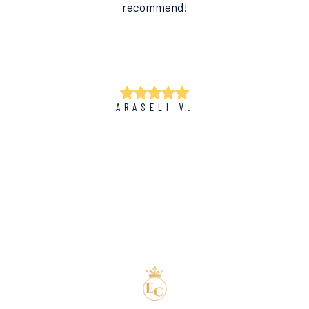
recommend!
ARASELI V.