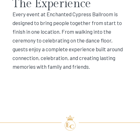
The Experience
Every event at Enchanted Cypress Ballroom is
designed to bring people together from start to
finish in one location. From walking into the
ceremony to celebrating on the dance floor,
guests enjoy a complete experience built around
connection, celebration, and creating lasting
memories with family and friends.