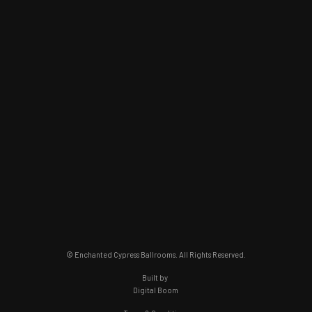
© Enchanted Cypress Ballrooms. All Rights Reserved.
Built by
Digital Boom