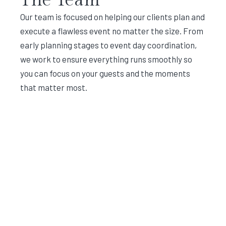
Our team is focused on helping our clients plan and
execute a flawless event no matter the size. From
early planning stages to event day coordination,
we work to ensure everything runs smoothly so
you can focus on your guests and the moments
that matter most.