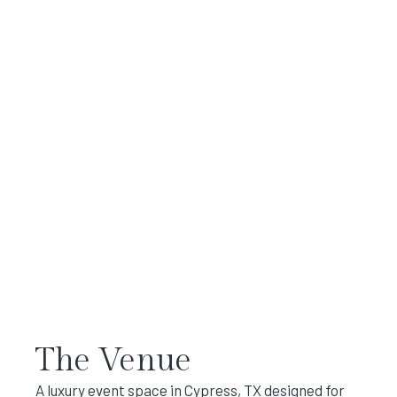
The Venue
A luxury event space in Cypress, TX designed for