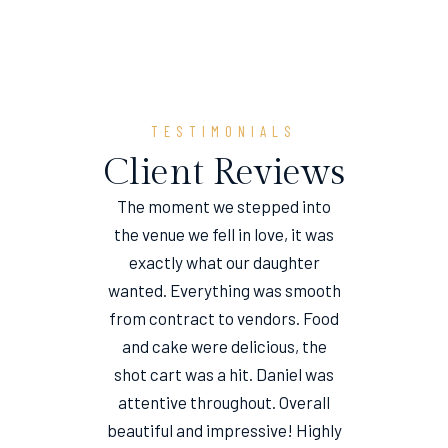
TESTIMONIALS
Client Reviews
The moment we stepped into
the venue we fell in love, it was
e
exactly what our daughter
wanted. Everything was smooth
from contract to vendors. Food
and cake were delicious, the
shot cart was a hit. Daniel was
attentive throughout. Overall
beautiful and impressive! Highly