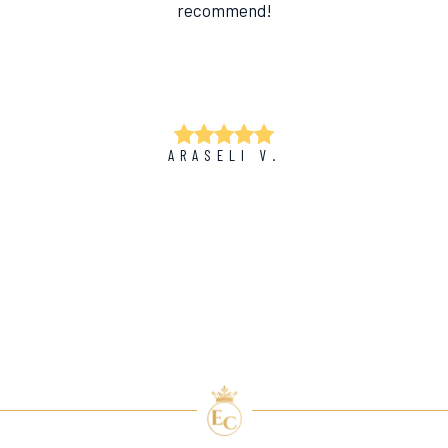
recommend!
ARASELI V.