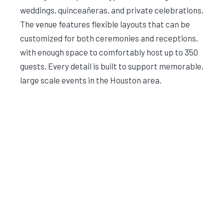
weddings, quinceañeras, and private celebrations.
The venue features flexible layouts that can be
customized for both ceremonies and receptions,
with enough space to comfortably host up to 350
guests. Every detail is built to support memorable,
large scale events in the Houston area.