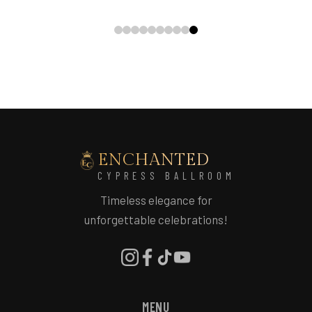
ENCHANTED
CYPRESS BALLROOM
Timeless elegance for
unforgettable celebrations!
MENU