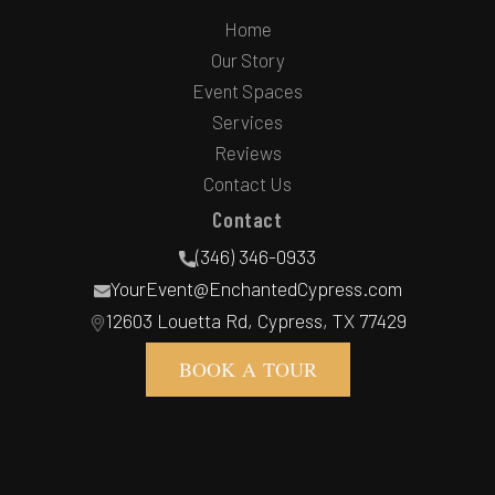
Home
Our Story
Event Spaces
Services
Reviews
Contact Us
Contact
(346) 346-0933
YourEvent@EnchantedCypress.com
12603 Louetta Rd, Cypress, TX 77429
BOOK A TOUR