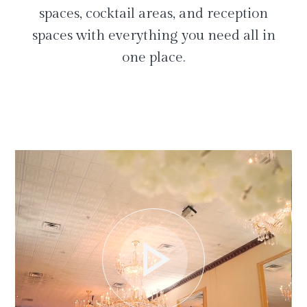
spaces, cocktail areas, and reception
spaces with everything you need all in
one place.
play_arrow