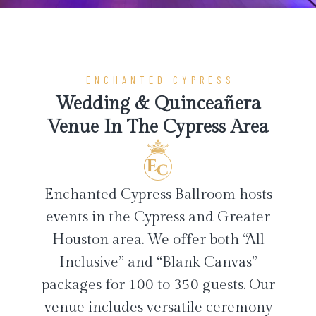
ENCHANTED CYPRESS
Wedding & Quinceañera
Venue In The Cypress Area
Enchanted Cypress Ballroom hosts
events in the Cypress and Greater
Houston area. We offer both “All
Inclusive” and “Blank Canvas”
packages for 100 to 350 guests. Our
venue includes versatile ceremony