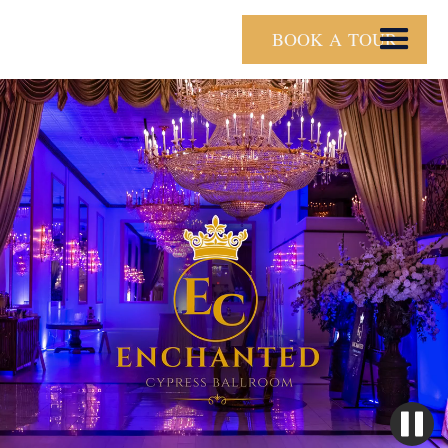
BOOK A TOUR