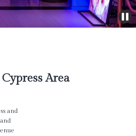
Cypress Area
ess and
 and
venue