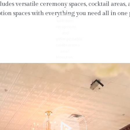
ludes versatile ceremony spaces, cocktail areas,
tion spaces with everything you need all in one 
play_arrow