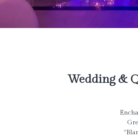
Wedding & Q
Enchan
Gre
“Bla