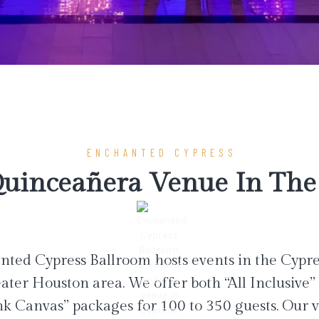
ENCHANTED CYPRESS
uinceañera Venue In The 
ted Cypress Ballroom hosts events in the Cypr
ater Houston area. We offer both “All Inclusive”
nk Canvas” packages for 100 to 350 guests. Our 