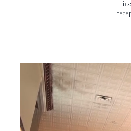
inc
recep