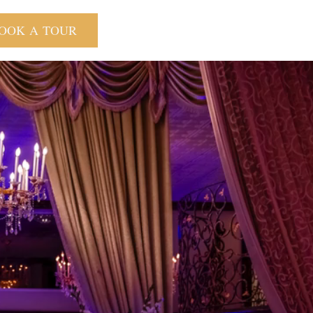
OOK A TOUR