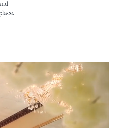
 and
place.