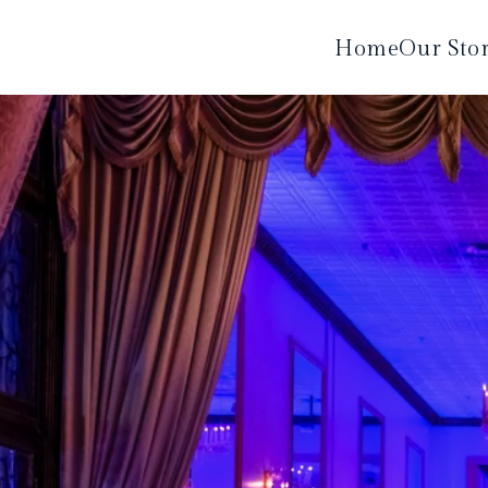
Home
Our Sto